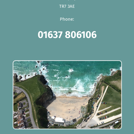
TR7 3AE
Phone:
01637 806106