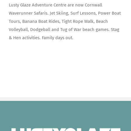
Lusty Glaze Adventure Centre are now Cornwall
Waverunner Safaris. Jet Skiing, Surf Lessons, Power Boat
Tours, Banana Boat Rides, Tight Rope Walk, Beach
Volleyball, Dodgeball and Tug of War beach games. Stag
& Hen activities. Family days out.