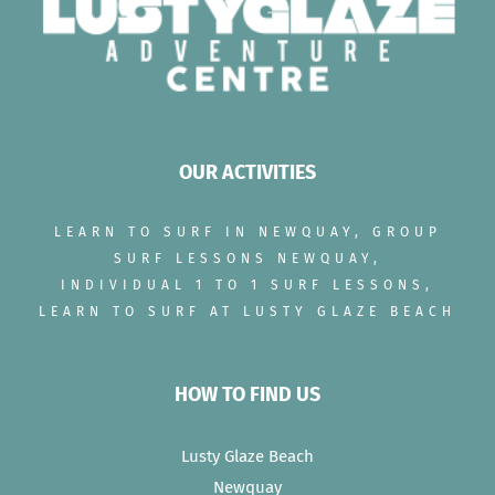
OUR ACTIVITIES
LEARN TO SURF IN NEWQUAY, GROUP
SURF LESSONS NEWQUAY,
INDIVIDUAL 1 TO 1 SURF LESSONS,
LEARN TO SURF AT LUSTY GLAZE BEACH
HOW TO FIND US
Lusty Glaze Beach
Newquay