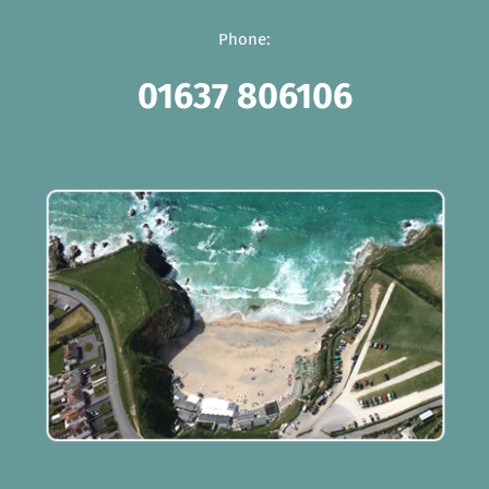
Phone:
01637 806106