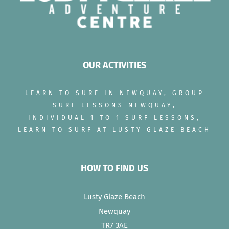
OUR ACTIVITIES
LEARN TO SURF IN NEWQUAY, GROUP
SURF LESSONS NEWQUAY,
INDIVIDUAL 1 TO 1 SURF LESSONS,
LEARN TO SURF AT LUSTY GLAZE BEACH
HOW TO FIND US
Lusty Glaze Beach
Newquay
TR7 3AE