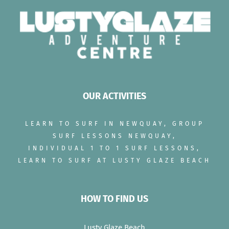
OUR ACTIVITIES
LEARN TO SURF IN NEWQUAY, GROUP
SURF LESSONS NEWQUAY,
INDIVIDUAL 1 TO 1 SURF LESSONS,
LEARN TO SURF AT LUSTY GLAZE BEACH
HOW TO FIND US
Lusty Glaze Beach