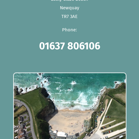
Newquay
TR7 3AE
Phone:
01637 806106